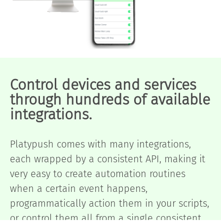
Control devices and services
through hundreds of available
integrations.
Platypush comes with many integrations,
each wrapped by a consistent API, making it
very easy to create automation routines
when a certain event happens,
programmatically action them in your scripts,
or control them all from a single consistent