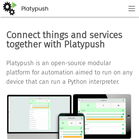
Platypush
Connect things and services
together with Platypush
Platypush is an open-source modular
platform for automation aimed to run on any
device that can run a Python interpreter.